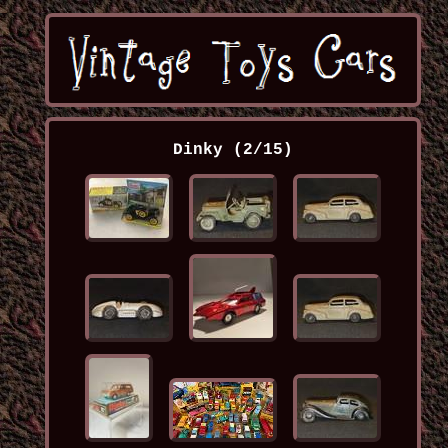
Dinky (2/15)