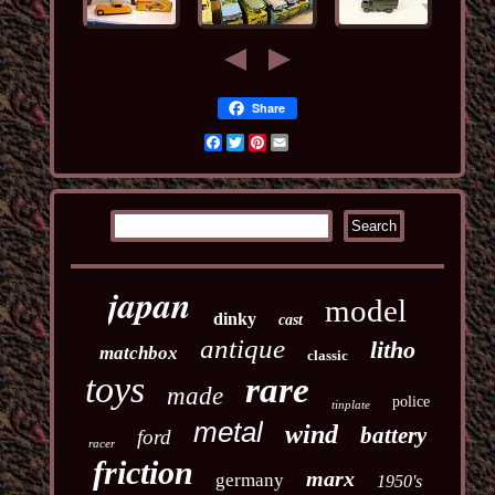
Share
Facebook
Twitter
Pinterest
Email
japan
model
dinky
cast
antique
litho
matchbox
classic
toys
rare
made
police
tinplate
metal
wind
battery
ford
racer
friction
marx
germany
1950's