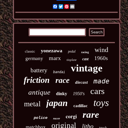
Facebook
Twitter
Pinterest
Email
wind
yonezawa
classic
pedal
racing
marx
1960s
germany
cast
tinplate
vintage
battery
bandai
friction
race
made
diecast
cars
antique
dinky
1950's
toys
japan
metal
cadillac
rare
corgi
police
racer
original
litho
matchbox
truck