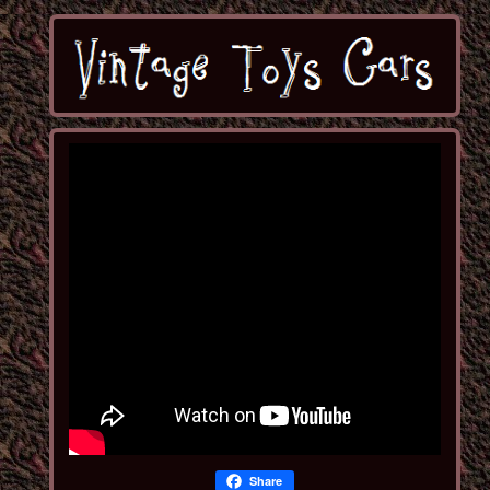
Share