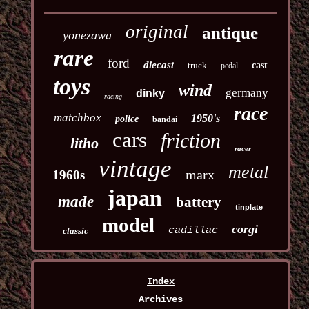
original
antique
yonezawa
rare
ford
diecast
truck
cast
pedal
toys
wind
germany
dinky
racing
race
matchbox
1950's
police
bandai
cars
friction
litho
racer
vintage
metal
marx
1960s
japan
made
battery
tinplate
model
corgi
cadillac
classic
Index
Archives