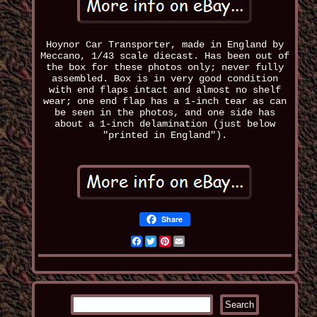
Hoynor Car Transporter, made in England by
Meccano, 1/43 scale diecast. Has been out of
the box for these photos only; never fully
assembled. Box is in very good condition
with end flaps intact and almost no shelf
wear; one end flap has a 1-inch tear as can
be seen in the photos, and one side has
about a 1-inch delamination (just below
"printed in England").
Share
Facebook
Twitter
Pinterest
Email