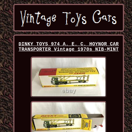
DINKY TOYS 974 A. E. C. HOYNOR CAR
TRANSPORTER Vintage 1970s NIB-MINT