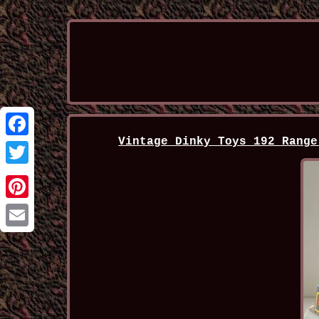
Vintage Dinky Toys 192 Range
Facebook
Twitter
Pinterest
Email