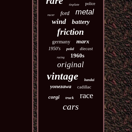
rare
police
tinplate
metal
ford
racer
wind
battery
friction
marx
germany
1950's
diecast
pedal
1960s
racing
original
vintage
bandai
yonezawa
cadillac
race
corgi
truck
cars