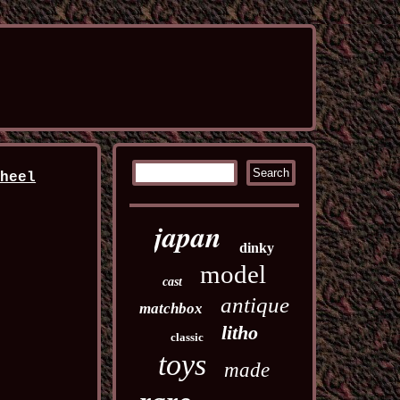
wheel
japan
dinky
model
cast
antique
matchbox
litho
classic
toys
made