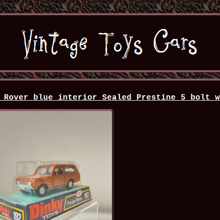
 Rover blue interior Sealed Prestine 5 bolt 