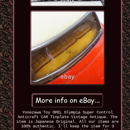
Yonezawa Toy OPEL Olympia Super Control
Anticraft CAR Tinplate Vintage Antique. The
item is Japanese Original. All our items are
100% authentic. I'll keep the item for 3