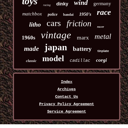
toys
wind
germany
dinky
racing
race
matchbox
1950's
police
bandai
cars
friction
litho
racer
vintage
metal
marx
1960s
japan
made
battery
tinplate
model
corgi
cadillac
classic
Index
Archives
Contact Us
Privacy Policy Agreement
Service Agreement