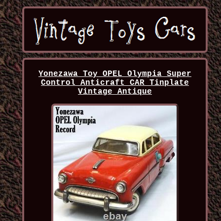
Yonezawa Toy OPEL Olympia Super
Control Anticraft CAR Tinplate
Vintage Antique