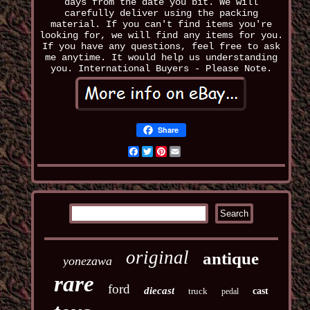
days from the date you bit. We will
carefully deliver using the packing
material. If you can't find items you're
looking for, we will find any items for you.
If you have any questions, feel free to ask
me anytime. It would help us understanding
you. International Buyers - Please Note.
Share
Facebook
Twitter
Pinterest
Email
original
antique
yonezawa
rare
ford
diecast
truck
cast
pedal