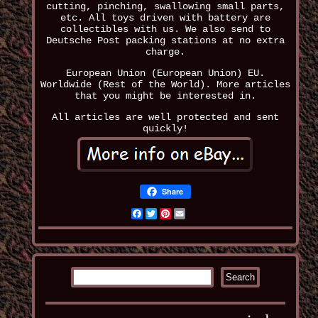
cutting, pinching, swallowing small parts,
etc. All toys driven with battery are
collectibles with us. We also send to
Deutsche Post packing stations at no extra
charge.
European Union (European Union) EU.
Worldwide (Rest of the World). More articles
that you might be interested in.
All articles are well protected and sent
quickly!
Share
Facebook
Twitter
Pinterest
Email