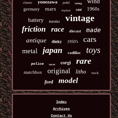
wind
yonezawa
classic
pedal
racing
marx
1960s
germany
cast
tinplate
vintage
battery
bandai
friction
race
made
diecast
cars
antique
dinky
1950's
toys
japan
metal
cadillac
rare
corgi
police
racer
original
litho
matchbox
truck
model
ford
Index
Archives
Contact Us