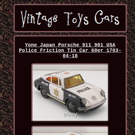
Yone Japan Porsche 911 901 USA
Police Friction Tin Car 60er 1703-
04-18