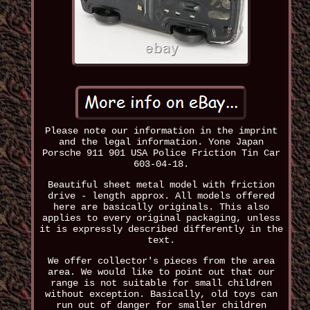
Please note our information in the imprint
and the legal information. Yone Japan
Porsche 911 901 USA Police Friction Tin Car
603-04-18.
Beautiful sheet metal model with friction
drive - length approx. All models offered
here are basically originals. This also
applies to every original packaging, unless
it is expressly described differently in the
text.
We offer collector's pieces from the area
area. We would like to point out that our
range is not suitable for small children
without exception. Basically, old toys can
run out of danger for smaller children