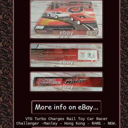
VTG Turbo Charges Rail Toy Car Racer
Challenger -Manley - Hong Kong - RARE - NEW.