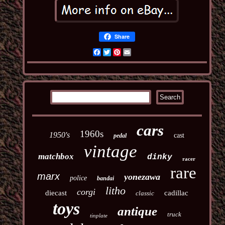
Share
Facebook
Twitter
Pinterest
Email
cars
1960s
1950's
cast
pedal
vintage
matchbox
dinky
racer
rare
marx
yonezawa
police
bandai
litho
corgi
diecast
cadillac
classic
toys
antique
truck
tinplate