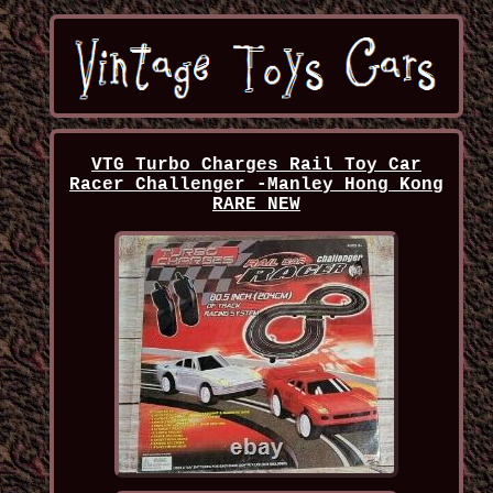
VTG Turbo Charges Rail Toy Car
Racer Challenger -Manley Hong Kong
RARE NEW