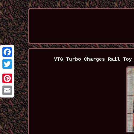
VTG Turbo Charges Rail Toy
Facebook
Twitter
Pinterest
Email