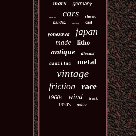
marx
germany
cars
classic
racer
cast
bandai
racing
japan
yonezawa
made
litho
antique
diecast
metal
cadillac
vintage
friction
race
wind
1960s
truck
1950's
police