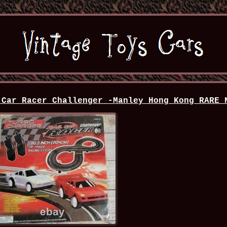
 Car Racer Challenger -Manley Hong Kong RARE 