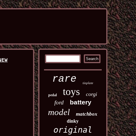
NEW
rare
tinplate
toys
corgi
pedal
battery
ford
model
matchbox
dinky
original