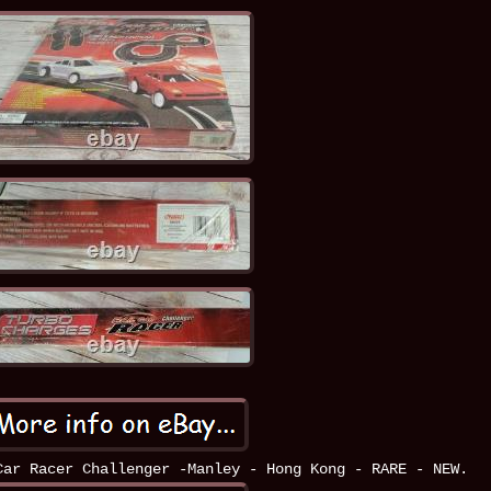
Car Racer Challenger -Manley - Hong Kong - RARE - NEW.