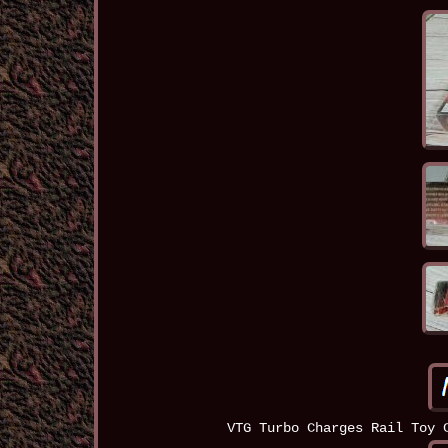
VTG Turbo Charges Rail Toy 