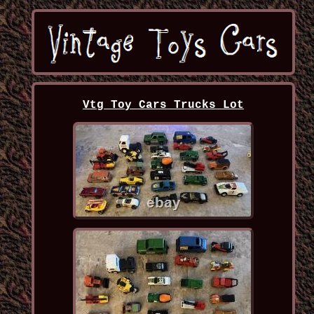
Vtg Toy Cars Trucks Lot