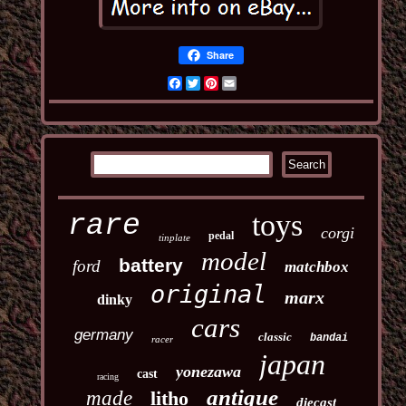
Share
Facebook
Twitter
Pinterest
Email
toys
rare
corgi
pedal
tinplate
model
battery
ford
matchbox
original
marx
dinky
cars
germany
classic
bandai
racer
japan
yonezawa
cast
racing
antique
made
litho
diecast