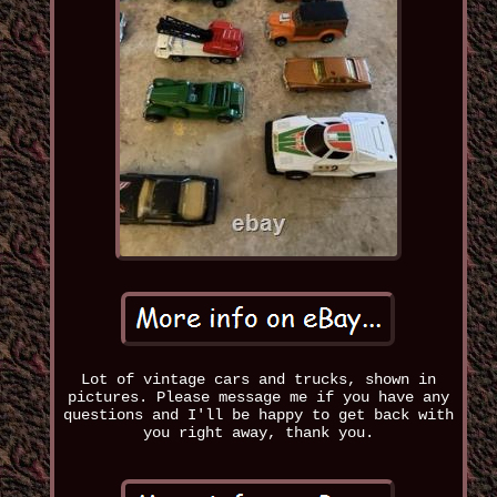
Lot of vintage cars and trucks, shown in
pictures. Please message me if you have any
questions and I'll be happy to get back with
you right away, thank you.