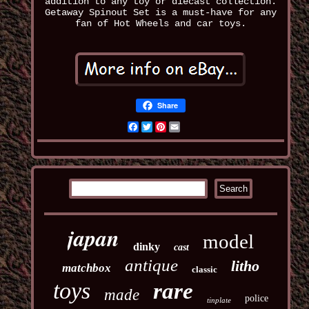
addition to any toy or diecast collection.
Getaway Spinout Set is a must-have for any
fan of Hot Wheels and car toys.
Share
Facebook
Twitter
Pinterest
Email
japan
model
dinky
cast
antique
litho
matchbox
classic
toys
rare
made
police
tinplate