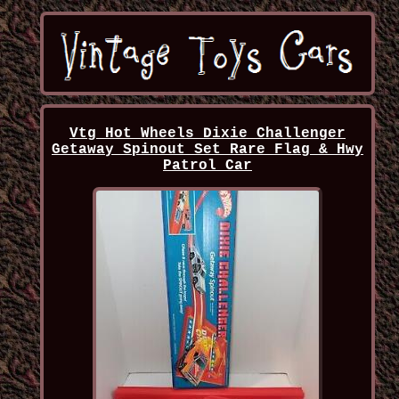
Vtg Hot Wheels Dixie Challenger
Getaway Spinout Set Rare Flag & Hwy
Patrol Car