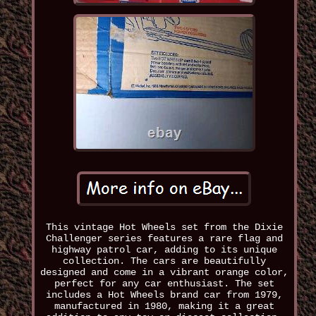
This vintage Hot Wheels set from the Dixie
Challenger series features a rare flag and
highway patrol car, adding to its unique
collection. The cars are beautifully
designed and come in a vibrant orange color,
perfect for any car enthusiast. The set
includes a Hot Wheels brand car from 1979,
manufactured in 1980, making it a great