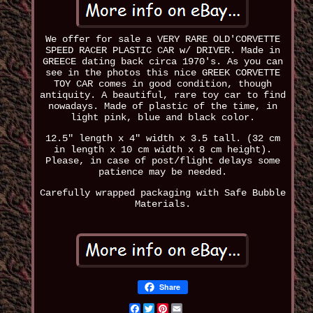
We offer for sale a VERY RARE OLD'CORVETTE
SPEED RACER PLASTIC CAR w/ DRIVER. Made in
GREECE dating back circa 1970's. As you can
see in the photos this nice GREEK CORVETTE
TOY CAR comes in good condition, though
antiquity. A beautiful, rare toy car to find
nowadays. Made of plastic of the time, in
light pink, blue and black color.
12.5" length x 4" width x 3.5 tall. (32 cm
in length x 10 cm width x 8 cm height).
Please, in case of post/flight delays some
patience may be needed.
Carefully wrapped packaging with Safe Bubble
Materials.
Share
Facebook
Twitter
Pinterest
Email