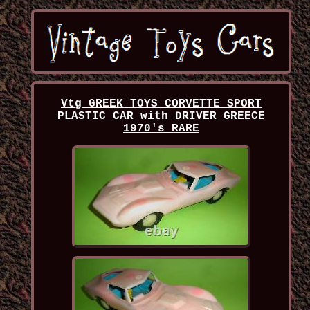
Vtg GREEK TOYS CORVETTE SPORT
PLASTIC CAR with DRIVER GREECE
1970's RARE