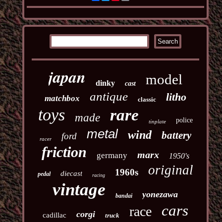
japan
model
dinky
cast
antique
litho
matchbox
classic
toys
rare
made
police
tinplate
metal
wind
battery
ford
racer
friction
marx
germany
1950's
original
1960s
diecast
pedal
racing
vintage
yonezawa
bandai
cars
race
corgi
cadillac
truck