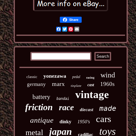
Share
Facebook
Twitter
Pinterest
Email
wind
yonezawa
classic
pedal
racing
marx
1960s
germany
cast
tinplate
vintage
battery
bandai
friction
race
made
diecast
cars
antique
dinky
1950's
toys
japan
metal
cadillac