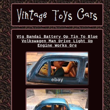
Vtg Bandai Battery Op Tin To Blue
Volkswagen Man Drive Light Up
Engine Works Gre