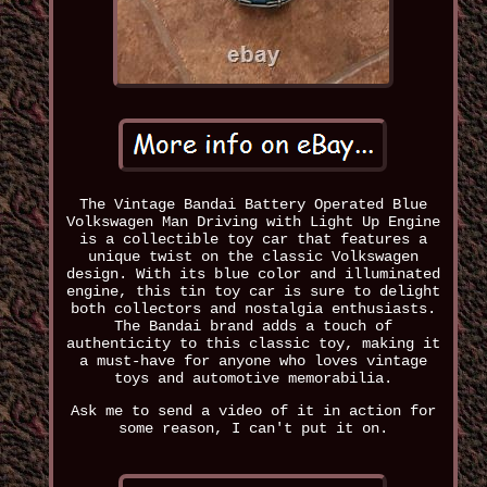
The Vintage Bandai Battery Operated Blue
Volkswagen Man Driving with Light Up Engine
is a collectible toy car that features a
unique twist on the classic Volkswagen
design. With its blue color and illuminated
engine, this tin toy car is sure to delight
both collectors and nostalgia enthusiasts.
The Bandai brand adds a touch of
authenticity to this classic toy, making it
a must-have for anyone who loves vintage
toys and automotive memorabilia.
Ask me to send a video of it in action for
some reason, I can't put it on.