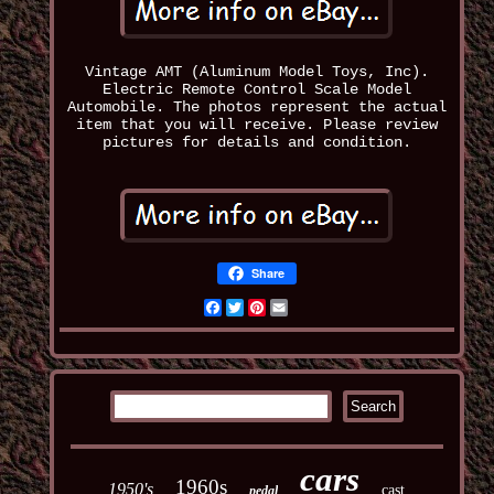
Vintage AMT (Aluminum Model Toys, Inc).
Electric Remote Control Scale Model
Automobile. The photos represent the actual
item that you will receive. Please review
pictures for details and condition.
Share
Facebook
Twitter
Pinterest
Email
cars
1960s
1950's
cast
pedal