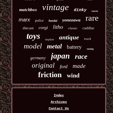
vintage
matchbox
dinky
racer
rare
marx
yonezawa
police
bandai
litho
corgi
diecast
cadillac
classic
toys
antique
truck
tinplate
model
metal
battery
racing
japan
race
germany
original
made
ford
friction
wind
Index
Archives
Contact Us