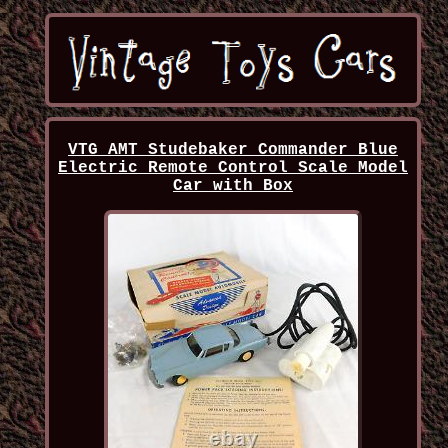
VTG AMT Studebaker Commander Blue
Electric Remote Control Scale Model
Car with Box