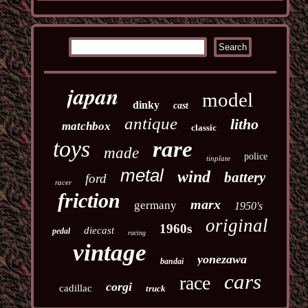
japan
model
dinky
cast
antique
litho
matchbox
classic
toys
rare
made
police
tinplate
metal
wind
battery
ford
racer
friction
marx
germany
1950's
original
1960s
diecast
pedal
racing
vintage
yonezawa
bandai
cars
race
corgi
cadillac
truck