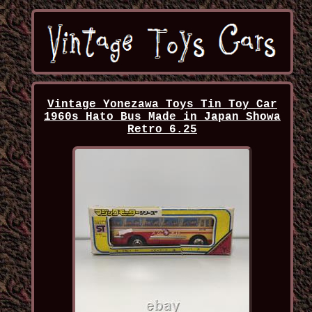
Vintage Yonezawa Toys Tin Toy Car
1960s Hato Bus Made in Japan Showa
Retro 6.25