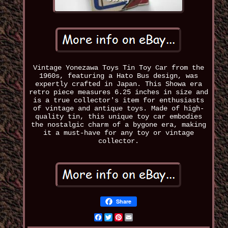
Vintage Yonezawa Toys Tin Toy Car from the
1960s, featuring a Hato Bus design, was
expertly crafted in Japan. This Showa era
retro piece measures 6.25 inches in size and
is a true collector's item for enthusiasts
of vintage and antique toys. Made of high-
quality tin, this unique toy car embodies
the nostalgic charm of a bygone era, making
it a must-have for any toy or vintage
collector.
Share
Facebook
Twitter
Pinterest
Email