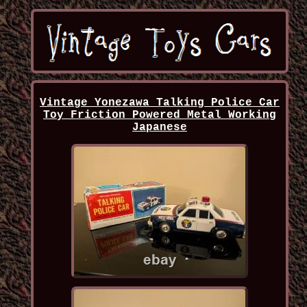
Vintage Yonezawa Talking Police Car
Toy Friction Powered Metal Working
Japanese