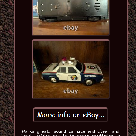
Works great, sound is nice and clear and