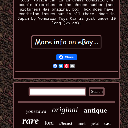
loud. Police car is in great condition, a
couple blemishes on the chrome number (see
pictures) Has original box, box does have
condition issues but is all there. Made in
Japan by Yonezawa Toys Car is just under 10
long (25 cm).
Share
Facebook
Twitter
Pinterest
Email
original
antique
yonezawa
rare
ford
diecast
truck
cast
pedal