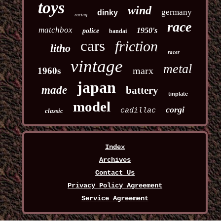
toys
wind
germany
dinky
racing
race
matchbox
1950's
police
bandai
cars
friction
litho
racer
vintage
metal
marx
1960s
japan
made
battery
tinplate
model
corgi
cadillac
classic
Index
Archives
Contact Us
Privacy Policy Agreement
Service Agreement