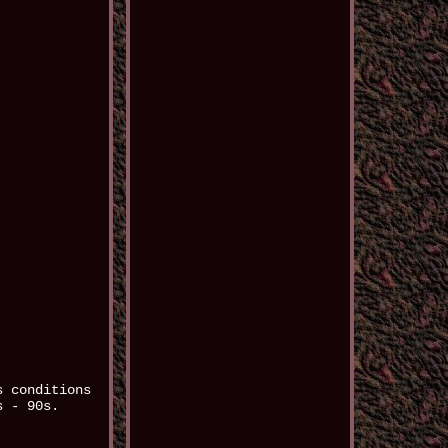
s conditions
s - 90s.