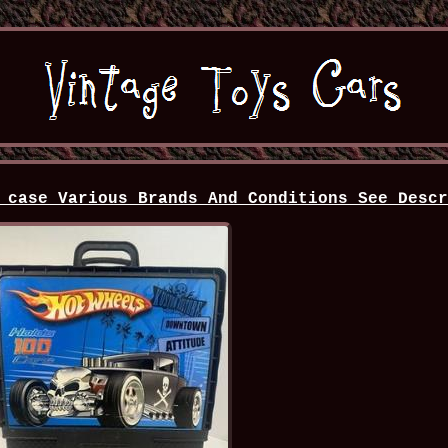
 case Various Brands And Conditions See Desc