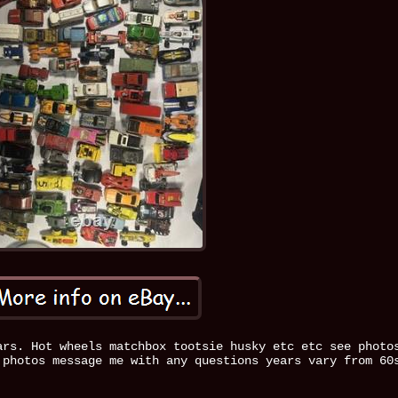
ars. Hot wheels matchbox tootsie husky etc etc see photo
 photos message me with any questions years vary from 60