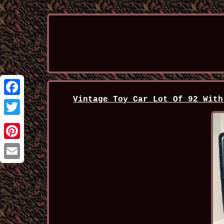
Vintage Toy Car Lot Of 92 With
Facebook
Twitter
Pinterest
Email