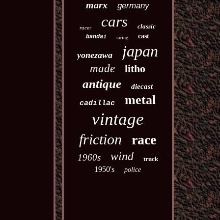
marx
germany
cars
classic
racer
cast
bandai
racing
japan
yonezawa
made
litho
antique
diecast
metal
cadillac
vintage
friction
race
wind
1960s
truck
1950's
police