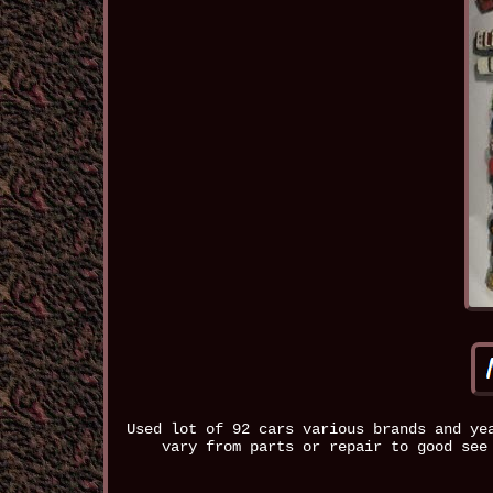
Used lot of 92 cars various brands and ye
vary from parts or repair to good see