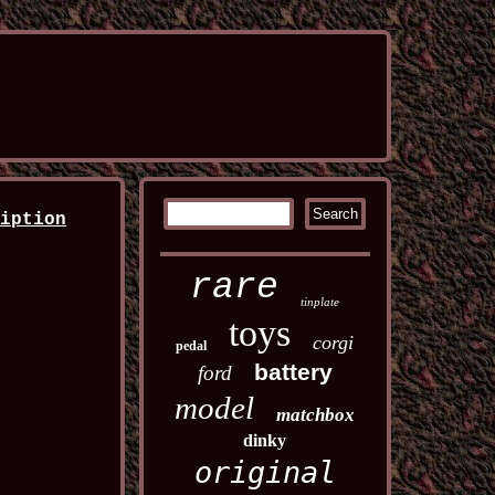
ription
rare
tinplate
toys
corgi
pedal
battery
ford
model
matchbox
dinky
original