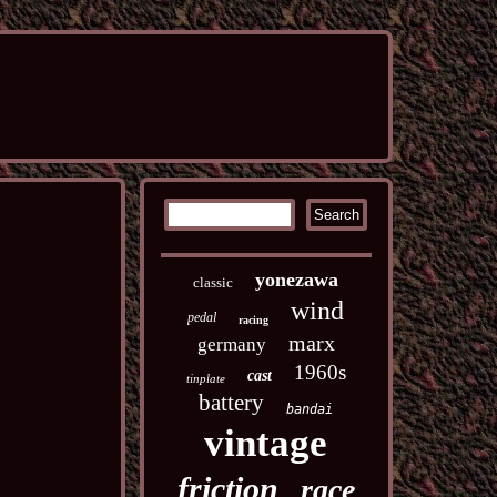
yonezawa
classic
wind
pedal
racing
marx
germany
1960s
cast
tinplate
battery
bandai
vintage
friction
race