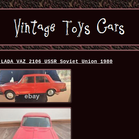
 LADA VAZ 2106 USSR Soviet Union 1980