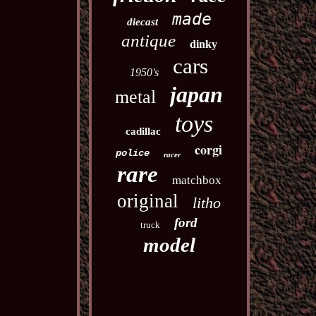
made
diecast
antique
dinky
cars
1950's
japan
metal
toys
cadillac
corgi
police
racer
rare
matchbox
original
litho
ford
truck
model