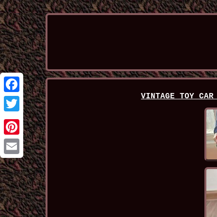
VINTAGE TOY CAR
Facebook
Twitter
Pinterest
Email