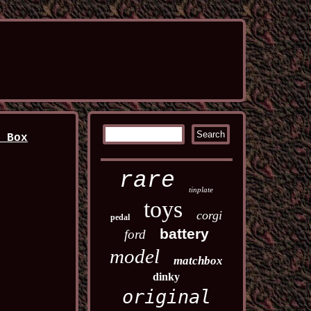
n Box
rare
tinplate
toys
corgi
pedal
battery
ford
model
matchbox
dinky
original