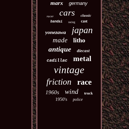
marx
germany
cars
classic
racer
cast
bandai
racing
japan
yonezawa
made
litho
antique
diecast
metal
cadillac
vintage
friction
race
wind
1960s
truck
1950's
police