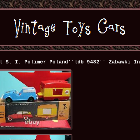
l S. I. Polimer Poland''ldb 9482'' Zabawki I