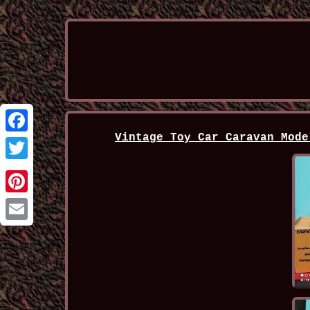
Vintage Toy Car Caravan Mode
Facebook
Twitter
Pinterest
Email