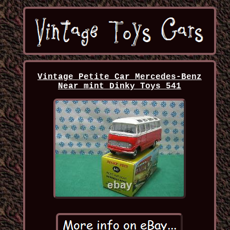
Vintage Petite Car Mercedes-Benz
Near mint Dinky Toys 541