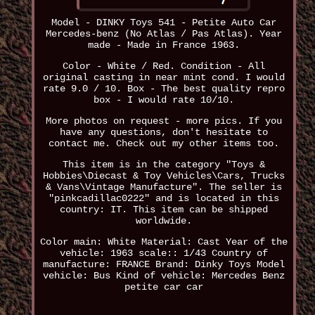
Model - DINKY Toys 541 - Petite Auto Car
Mercedes-benz (No Atlas / Pas Atlas). Year
made - Made in France 1963.
Color - White / Red. Condition - All
original casting in near mint cond. I would
rate 9.0 / 10. Box - The best quality repro
box - I would rate 10/10.
More photos on request - more pics. If you
have any questions, don't hesitate to
contact me. Check out my other items too.
This item is in the category "Toys &
Hobbies\Diecast & Toy Vehicles\Cars, Trucks
& Vans\Vintage Manufacture". The seller is
"pinkcadillac0222" and is located in this
country: IT. This item can be shipped
worldwide.
Color main: White
Material: Cast
Year of the
vehicle: 1963
scale:: 1/43
Country of
manufacture: FRANCE
Brand: Dinky Toys
Model
vehicle: Bus
Kind of vehicle: Mercedes Benz
petite car car