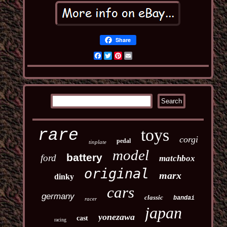
Share
Facebook
Twitter
Pinterest
Email
toys
rare
corgi
pedal
tinplate
model
battery
ford
matchbox
original
marx
dinky
cars
germany
classic
bandai
racer
japan
yonezawa
cast
racing