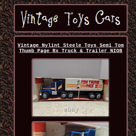
Vintage Nylint Steele Toys Semi Tom
Thumb Page Rx Truck & Trailer NIOB