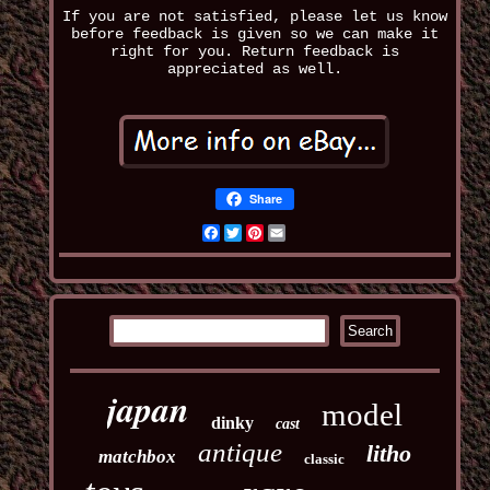
If you are not satisfied, please let us know
before feedback is given so we can make it
right for you. Return feedback is
appreciated as well.
Share
Facebook
Twitter
Pinterest
Email
japan
model
dinky
cast
antique
litho
matchbox
classic