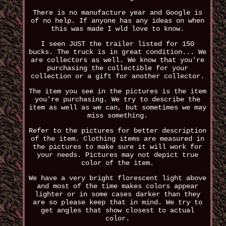
There is no manufacture year and Google is
of no help. If anyone has any ideas on when
this was made I wld love to know.
I seen JUST the trailer listed for 150
bucks. The truck is in great condition... We
are collectors as well. We know that you're
purchasing the collectible for your
collection or a gift for another collector.
The item you see in the pictures is the item
you're purchasing. We try to describe the
item as well as we can, but sometimes we may
miss something.
Refer to the pictures for better description
of the item. Clothing items are measured in
the pictures to make sure it will work for
your needs. Pictures may not depict true
color of the item.
We have a very bright florescent light above
and most of the time makes colors appear
lighter or in some cases darker than they
are so please keep that in mind. We try to
get angles that show closest to actual
color.