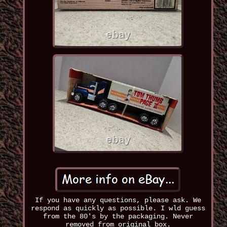
If you have any questions, please ask. We
respond as quickly as possible. I wld guess
from the 80's by the packaging. Never
removed from original box.