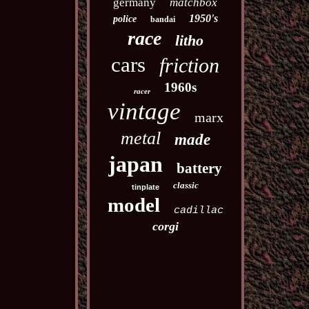
germany
matchbox
1950's
police
bandai
race
litho
cars
friction
1960s
racer
vintage
marx
metal
made
japan
battery
classic
tinplate
model
cadillac
corgi