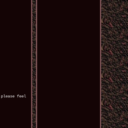
 please feel