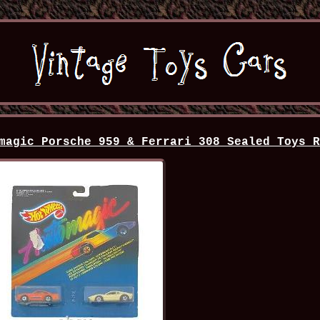
magic Porsche 959 & Ferrari 308 Sealed Toys 