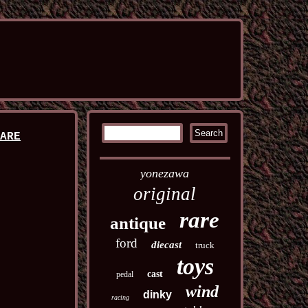
RARE
yonezawa
original
rare
antique
ford
diecast
truck
toys
cast
pedal
wind
dinky
racing