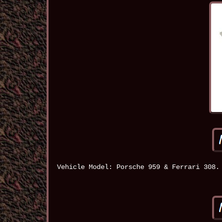
Vehicle Model: Porsche 959 & Ferrari 308.