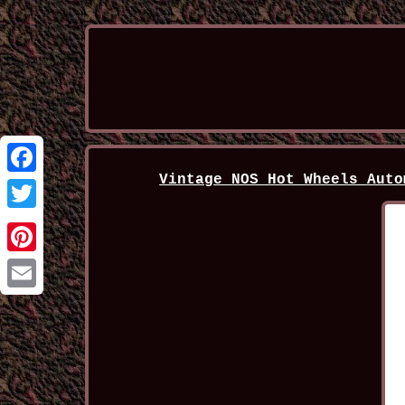
Vintage NOS Hot Wheels Auto
Facebook
Twitter
Pinterest
Email