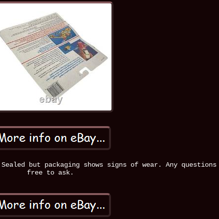
 Sealed but packaging shows signs of wear. Any questions
free to ask.