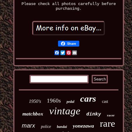
Please check all photos carefully before
purchasing.
Share
Facebook
Twitter
Pinterest
Email
cars
1960s
1950's
cast
pedal
vintage
matchbox
dinky
racer
rare
marx
yonezawa
police
bandai