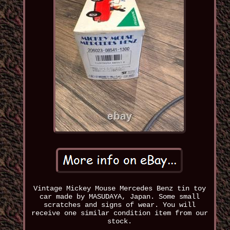
Vintage Mickey Mouse Mercedes Benz tin toy
car made by MASUDAYA, Japan. Some small
scratches and signs of wear. You will
receive one similar condition item from our
stock.