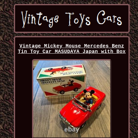
Vintage Mickey Mouse Mercedes Benz
Tin Toy Car MASUDAYA Japan with Box