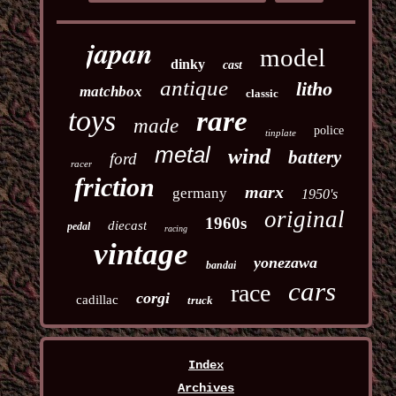
japan
model
dinky
cast
antique
litho
matchbox
classic
toys
rare
made
police
tinplate
metal
wind
battery
ford
racer
friction
marx
germany
1950's
original
1960s
diecast
pedal
racing
vintage
yonezawa
bandai
cars
race
corgi
cadillac
truck
Index
Archives