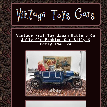
Vintage Kraf Toy Japan Battery Op
Jolly Old Fashion Car Billy &
Betsy-1941.24