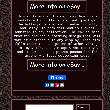
This vintage Kraf Toy car from Japan is a
must-have for collectors of antique toys.
The battery-operated car, featuring Billy
and Betsy, is from 1960 and is a great
addition to any collection. The car is made
from tin and has a charming design that will
make it a standout in any display. This item
falls under the categories of Other Vintage
Tin Toys, Tin, and Vintage & Antique Toys,
and is sure to be a prized possession for
anyone who loves collecting toys.
Share
Facebook
Twitter
Pinterest
Email