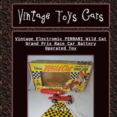
Vintage Electromic FERRARI Wild Cat
Grand Prix Race Car Battery
Operated Toy