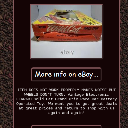
ITEM DOES NOT WORK PROPERLY MAKES NOISE BUT
WHEELS DON'T TURN. Vintage Electromic
FERRARI Wild Cat Grand Prix Race Car Battery
Operated Toy. We want you to get great deals
at great prices and return to shop with us
again and again!