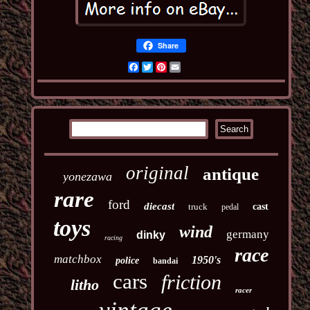
Share
Facebook
Twitter
Pinterest
Email
original
antique
yonezawa
rare
ford
diecast
truck
cast
pedal
toys
wind
germany
dinky
racing
race
matchbox
1950's
police
bandai
cars
friction
litho
racer