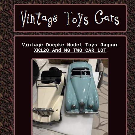
Vintage Doepke Model Toys Jaguar
XK120 And MG TWO CAR LOT