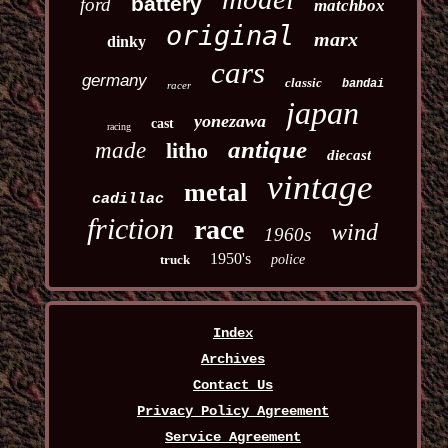
battery
ford
matchbox
original
marx
dinky
cars
germany
classic
bandai
racer
japan
yonezawa
cast
racing
antique
made
litho
diecast
vintage
metal
cadillac
friction
race
wind
1960s
1950's
truck
police
Index
Archives
Contact Us
Privacy Policy Agreement
Service Agreement