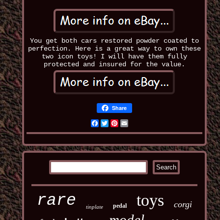
You get both cars restored powder coated to
perfection. Here is a great way to own these
two icon toys! I will have them fully
protected and insured for the value.
Share
Facebook
Twitter
Pinterest
Email
toys
rare
corgi
pedal
tinplate
model