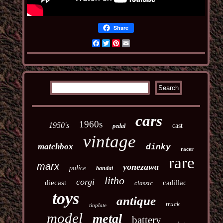
Share
Facebook
Twitter
Pinterest
Email
cars
1960s
1950's
cast
pedal
vintage
matchbox
dinky
racer
rare
marx
yonezawa
police
bandai
litho
corgi
diecast
cadillac
classic
toys
antique
truck
tinplate
model
metal
battery