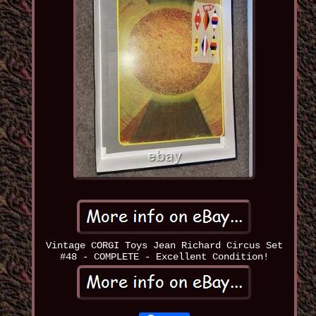
Vintage CORGI Toys Jean Richard Circus Set
#48 - COMPLETE - Excellent Condition!