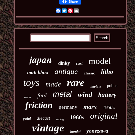
Share
Facebook
Twitter
Pinterest
Email
japan
model
dinky
cast
antique
litho
matchbox
classic
toys
rare
made
police
tinplate
metal
wind
battery
ford
racer
friction
marx
germany
1950's
original
1960s
diecast
pedal
racing
vintage
yonezawa
bandai