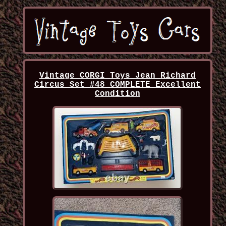
Vintage CORGI Toys Jean Richard
Circus Set #48 COMPLETE Excellent
Condition