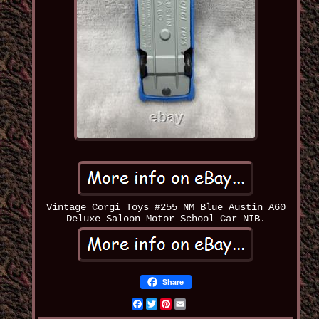
Vintage Corgi Toys #255 NM Blue Austin A60
Deluxe Saloon Motor School Car NIB.
Share
Facebook
Twitter
Pinterest
Email