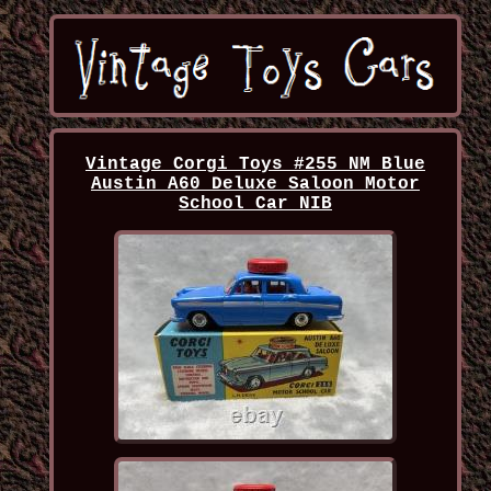
Vintage Corgi Toys #255 NM Blue
Austin A60 Deluxe Saloon Motor
School Car NIB