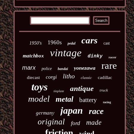
cars
1960s
1950's
cast
pedal
vintage
matchbox
dinky
racer
rare
marx
yonezawa
police
bandai
litho
corgi
diecast
cadillac
classic
toys
antique
truck
tinplate
model
metal
battery
racing
japan
race
germany
original
made
ford
friction
wind