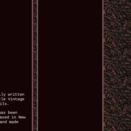
lly written
tle Vintage
ils.
has been
ased in New
and made