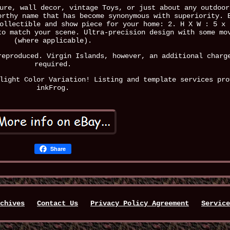
ure, wall decor, vintage Toys, or just about any outdoor
orthy name that has become synonymous with superiority. 
ollectible and show piece for your home: 2. H X W : 5 x 
to match your scene. Ultra-precision design with some mo
(where applicable).
reproduced. Virgin Islands, however, an additional charg
required.
light Color Variation! Listing and template services pro
inkFrog.
Share
chives
Contact Us
Privacy Policy Agreement
Service