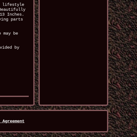
 lifestyle
Beautifully
13 Inches.
ving parts
e may be
vided by
 Agreement