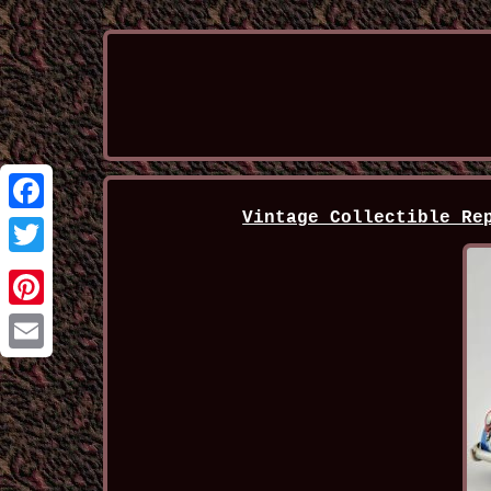
Vintage Collectible Re
Facebook
Twitter
Pinterest
Email