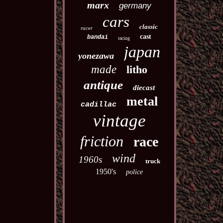
marx
germany
cars
classic
racer
cast
bandai
racing
japan
yonezawa
made
litho
antique
diecast
metal
cadillac
vintage
friction
race
wind
1960s
truck
1950's
police