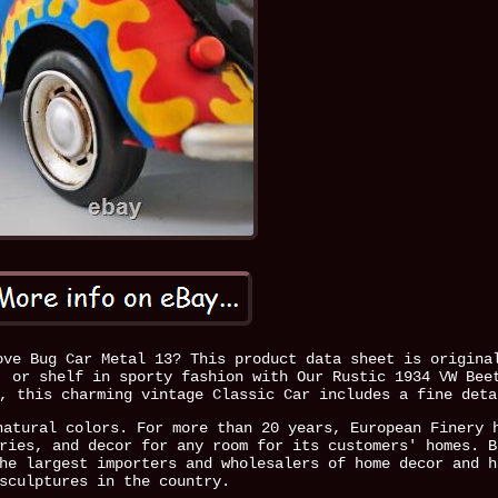
ove Bug Car Metal 13? This product data sheet is origina
, or shelf in sporty fashion with Our Rustic 1934 VW Bee
, this charming vintage Classic Car includes a fine deta
natural colors. For more than 20 years, European Finery 
ries, and decor for any room for its customers' homes. B
he largest importers and wholesalers of home decor and h
sculptures in the country.