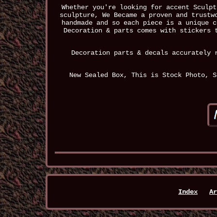
Whether you're looking for accent Sculpt
sculpture, We Became a proven and trustw
handmade and so each piece is a unique c
Decoration & parts comes with stickers 
Decoration parts & decals accurately 
New Sealed Box, This is Stock Photo, S
Index
Ar