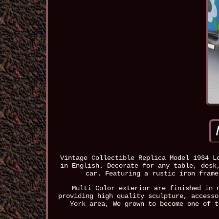
Vintage Collectible Replica Model 1934 L
in English. Decorate for any table, desk
car. Featuring a rustic iron frame
Multi Color exterior are finished in 
providing high quality sculpture, accesso
York area, We grown to become one of t