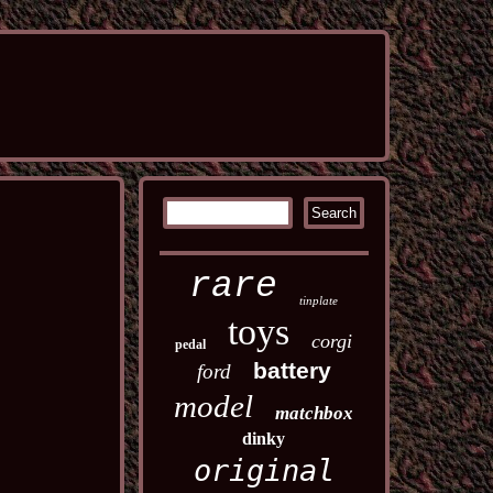
rare
tinplate
toys
corgi
pedal
battery
ford
model
matchbox
dinky
original