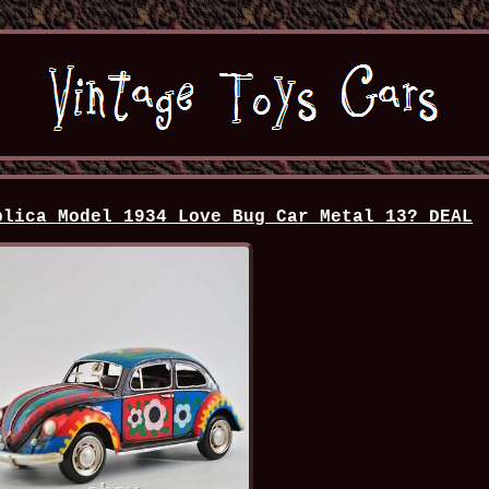
plica Model 1934 Love Bug Car Metal 13? DEAL