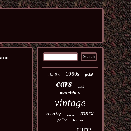
land +
1960s
1950's
pedal
cars
cast
matchbox
vintage
marx
dinky
racer
police
bandai
rare