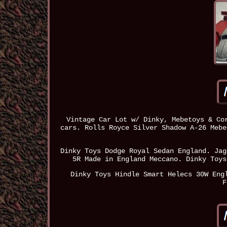
Vintage Car Lot w/ Dinky, Mebetoys & Co
cars. Rolls Royce Silver Shadow A-26 Mebe
Dinky Toys Dodge Royal Sedan England. Jag
5R Made in England Meccano. Dinky Toys
Dinky Toys Hindle Smart Helecs 30W Eng
F