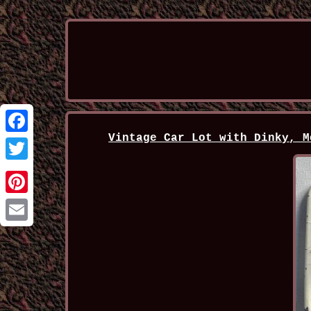
Vintage Car Lot with Dinky, M
Facebook
Twitter
Pinterest
Email