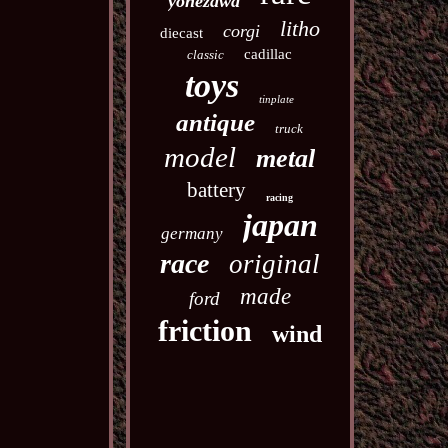
yonezawa
litho
corgi
diecast
cadillac
classic
toys
tinplate
antique
truck
model
metal
battery
racing
japan
germany
race
original
made
ford
friction
wind