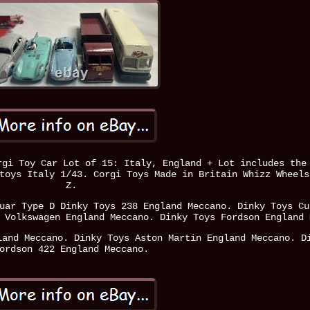
rgi Toy Car Lot of 15: Italy, England + Lot includes the
toys Italy 1/43. Corgi Toys Made in Britain Whizz Wheels
Z.
uar Type D Dinky Toys 238 England Meccano. Dinky Toys Cu
 Volkswagen England Meccano. Dinky Toys Fordson England 
land Meccano. Dinky Toys Aston Martin England Meccano. D
ordson 422 England Meccano.