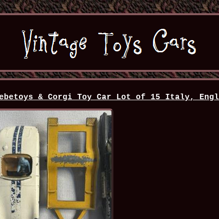
ebetoys & Corgi Toy Car Lot of 15 Italy, Eng