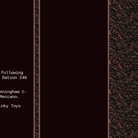
 following
 Datsun 240
nningham C-
Meccano.
inky Toys