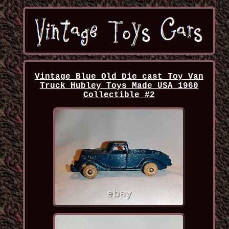
Vintage Blue Old Die cast Toy Van
Truck Hubley Toys Made USA 1960
Collectible #2