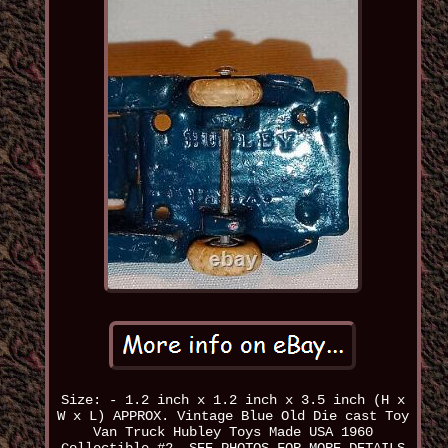
Size: - 1.2 inch x 1.2 inch x 3.5 inch (H x
W x L) APPROX. Vintage Blue Old Die cast Toy
Van Truck Hubley Toys Made USA 1960