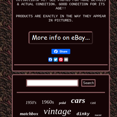
Collectible #2. SEE PHOTOS FOR MORE DETAILS
& ACTUAL CONDITION. GOOD CONDITION FOR ITS
AGE!!
PRODUCTS ARE EXACTLY IN THE WAY THEY APPEAR
IN PICTURES.
Share
Facebook
Twitter
Pinterest
Email
cars
1960s
1950's
cast
pedal
vintage
matchbox
dinky
racer