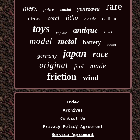
rare
marx
yonezawa
police
bandai
litho
corgi
diecast
cadillac
classic
toys
antique
truck
tinplate
model
metal
battery
racing
japan
race
germany
original
made
ford
friction
wind
Index
Archives
Contact Us
Privacy Policy Agreement
Service Agreement