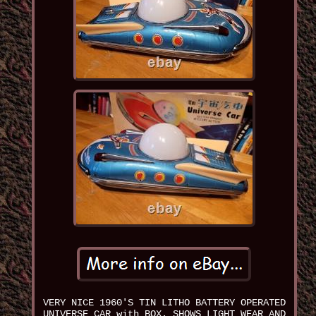
VERY NICE 1960'S TIN LITHO BATTERY OPERATED
UNIVERSE CAR with BOX. SHOWS LIGHT WEAR AND