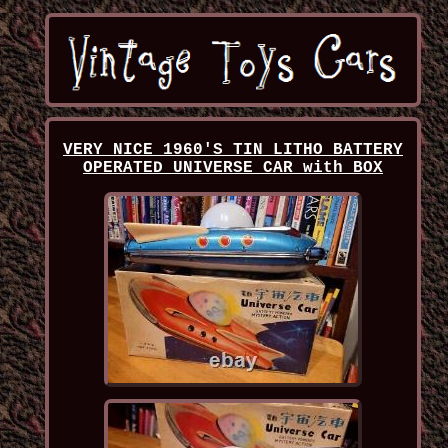
VERY NICE 1960'S TIN LITHO BATTERY
OPERATED UNIVERSE CAR with BOX