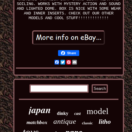
SOILING. WORKS WITH MYSTERY ACTION AND SOUND
AND LIGHTED DOME. BOX IS NICE WITH SOME WEAR
AND INNER INSERTS. CHECK OUT OUR OTHER
MODELS AND COOL STUFF!!!!!!!!!!!!!
Share
Facebook
Twitter
Pinterest
Email
japan
model
dinky
cast
antique
litho
matchbox
classic