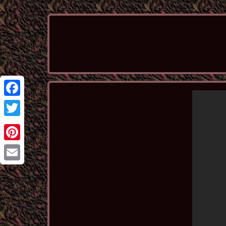
Facebook
Twitter
Pinterest
Email