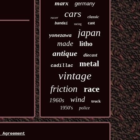
marx
germany
cars
classic
racer
cast
bandai
racing
japan
yonezawa
made
litho
antique
diecast
metal
cadillac
vintage
friction
race
wind
1960s
truck
1950's
police
 Agreement