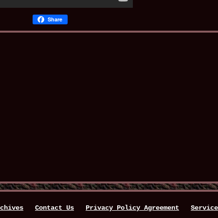
Share
chives
Contact Us
Privacy Policy Agreement
Service