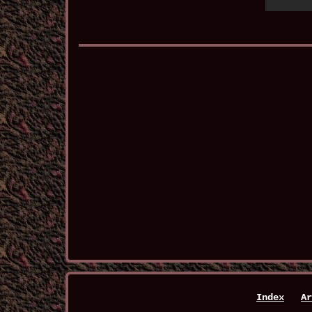
Index
Ar