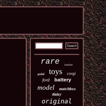
rare
tinplate
toys
corgi
pedal
battery
ford
model
matchbox
dinky
original