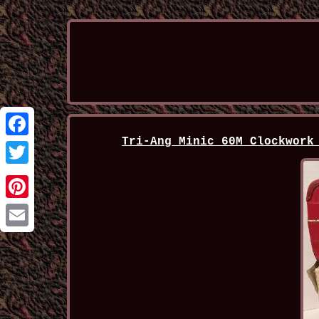
Tri-Ang Minic 60M Clockwork
Facebook
Twitter
Pinterest
Email