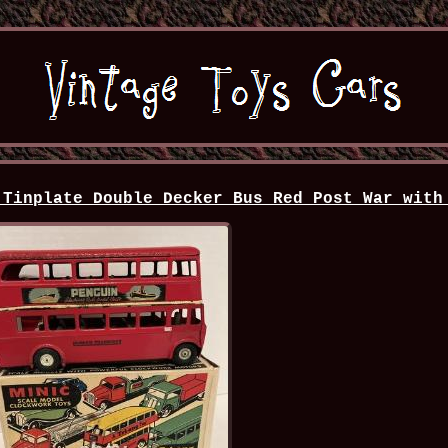
 Tinplate Double Decker Bus Red Post War with