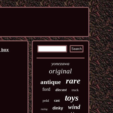
 box
yonezawa
original
rare
antique
ford
diecast
truck
toys
cast
pedal
wind
dinky
racing