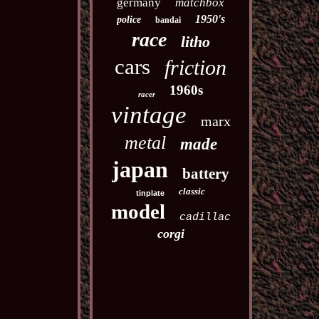
germany
matchbox
1950's
police
bandai
race
litho
cars
friction
1960s
racer
vintage
marx
metal
made
japan
battery
classic
tinplate
model
cadillac
corgi