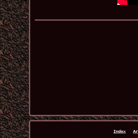
Index
Ar