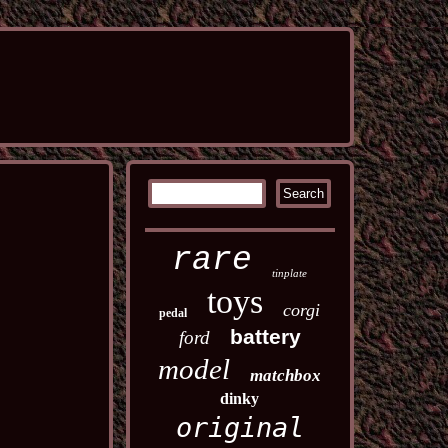
rare
tinplate
toys
corgi
pedal
battery
ford
model
matchbox
dinky
original