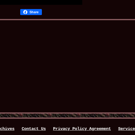
Share
chives
Contact Us
Privacy Policy Agreement
Service