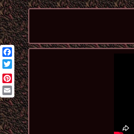
Facebook
Twitter
Pinterest
Email