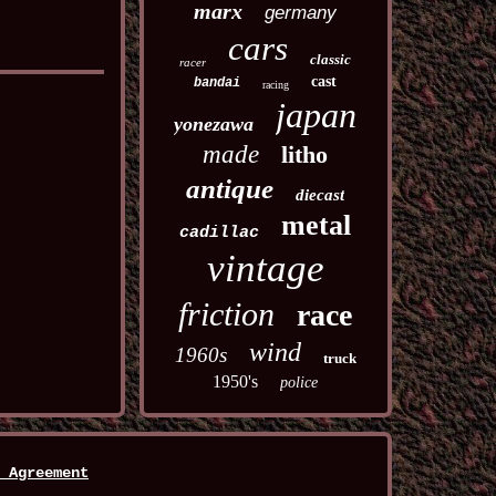
marx
germany
cars
classic
racer
cast
bandai
racing
japan
yonezawa
made
litho
antique
diecast
metal
cadillac
vintage
friction
race
wind
1960s
truck
1950's
police
 Agreement