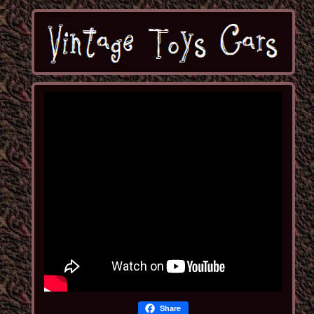
Share