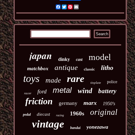
Facebook
Twitter
Pinterest
Email
japan
model
dinky
cast
antique
litho
matchbox
classic
toys
rare
made
police
tinplate
metal
wind
battery
ford
racer
friction
marx
germany
1950's
original
1960s
diecast
pedal
racing
vintage
yonezawa
bandai