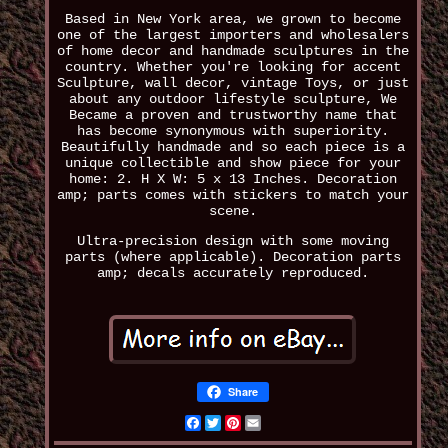
Based in New York area, we grown to become
one of the largest importers and wholesalers
of home decor and handmade sculptures in the
country. Whether you're looking for accent
Sculpture, wall decor, vintage Toys, or just
about any outdoor lifestyle sculpture, We
Became a proven and trustworthy name that
has become synonymous with superiority.
Beautifully handmade and so each piece is a
unique collectible and show piece for your
home: 2. H X W: 5 x 13 Inches. Decoration
amp; parts comes with stickers to match your
scene.
Ultra-precision design with some moving
parts (where applicable). Decoration parts
amp; decals accurately reproduced.
Share
Facebook
Twitter
Pinterest
Email