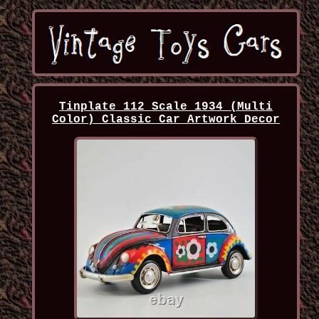
Tinplate 112 Scale 1934 (Multi
Color) Classic Car Artwork Decor