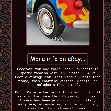
Decorate for any table, desk, or shelf in
sporty fashion with Our Rustic 1934 VW
Beetle Vintage car. Featuring a rustic iron
frame, this charming vintage Classic Car
includes a fine detail.
Multi Color exterior is finished in natural
colors. For more than 20 years, European
Finery has been providing high quality
sculpture, accessories, and decor for any
room for its customers' homes.