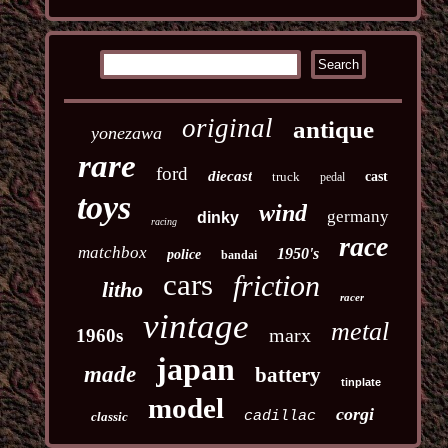
original
antique
yonezawa
rare
ford
diecast
truck
cast
pedal
toys
wind
germany
dinky
racing
race
matchbox
1950's
police
bandai
cars
friction
litho
racer
vintage
metal
marx
1960s
japan
made
battery
tinplate
model
corgi
cadillac
classic