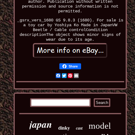
author. Publication without written
permission and source information is not
permitted.
_gsrx_vers_1680 GS 9.8.3 (1680). For sale is
a toy car by Yoshiya Ko Made in JapanVW
Beetle / Cable controlCondition
descriptionThe object shows minor signs of
wear due to its age.
Share
Facebook
Twitter
Pinterest
Email
japan
model
dinky
cast