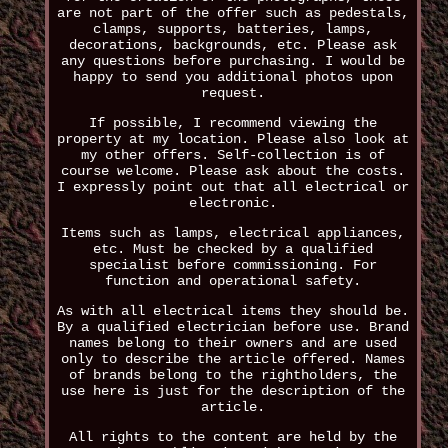
are not part of the offer such as pedestals,
clamps, supports, batteries, lamps,
decorations, backgrounds, etc. Please ask
any questions before purchasing. I would be
happy to send you additional photos upon
request.
If possible, I recommend viewing the
property at my location. Please also look at
my other offers. Self-collection is of
course welcome. Please ask about the costs.
I expressly point out that all electrical or
electronic.
Items such as lamps, electrical appliances,
etc. Must be checked by a qualified
specialist before commissioning. For
function and operational safety.
As with all electrical items they should be.
By a qualified electrician before use. Brand
names belong to their owners and are used
only to describe the article offered. Names
of brands belong to the rightholders, the
use here is just for the description of the
article.
All rights to the content are held by the