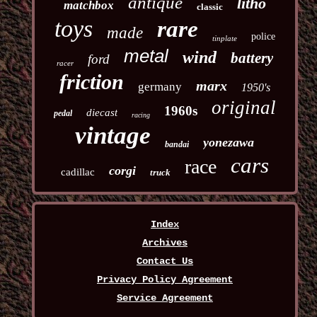
antique
litho
matchbox
classic
toys
rare
made
police
tinplate
metal
wind
battery
ford
racer
friction
marx
germany
1950's
original
1960s
diecast
pedal
racing
vintage
yonezawa
bandai
cars
race
corgi
cadillac
truck
Index
Archives
Contact Us
Privacy Policy Agreement
Service Agreement