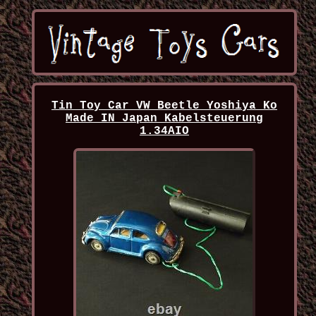
Tin Toy Car VW Beetle Yoshiya Ko
Made IN Japan Kabelsteuerung
1.34AIO