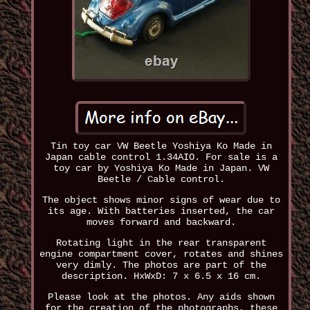
Tin toy car VW Beetle Yoshiya Ko Made in
Japan cable control 1.34AIO. For sale is a
toy car by Yoshiya Ko Made in Japan. VW
Beetle / Cable control.
The object shows minor signs of wear due to
its age. With batteries inserted, the car
moves forward and backward.
Rotating light in the rear transparent
engine compartment cover, rotates and shines
very dimly. The photos are part of the
description. HxWxD: 7 x 6.5 x 16 cm.
Please look at the photos. Any aids shown
for the creation of the photographs, these