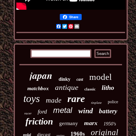
Share
Facebook
Twitter
Pinterest
Email
japan
model
dinky
cast
antique
litho
matchbox
classic
toys
rare
made
police
tinplate
metal
wind
battery
ford
racer
friction
marx
germany
1950's
original
1960s
diecast
pedal
racing