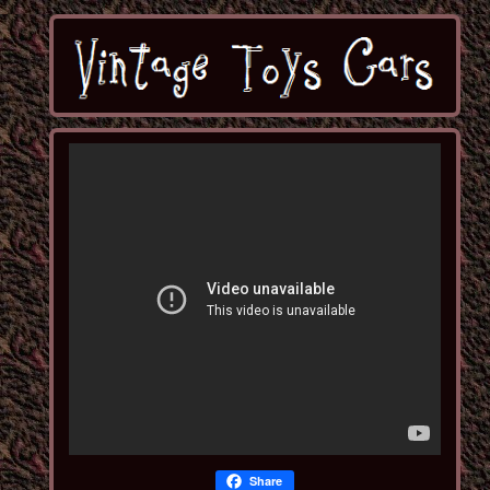
Share