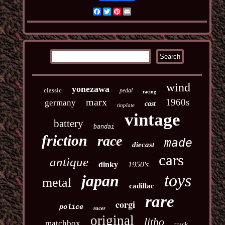
Facebook
Twitter
Pinterest
Email
wind
yonezawa
classic
pedal
racing
marx
1960s
germany
cast
tinplate
vintage
battery
bandai
friction
race
made
diecast
cars
antique
dinky
1950's
toys
japan
metal
cadillac
rare
corgi
police
racer
original
litho
matchbox
truck