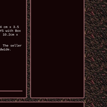
4 cm x 3.5
YS with Box
: 10.2cm x
. The seller
dwide.