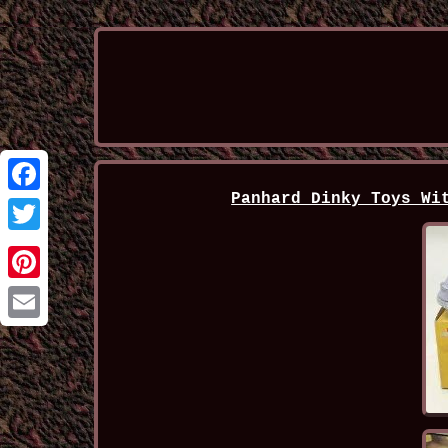
Panhard Dinky Toys Wi
Facebook
Twitter
Pinterest
Email