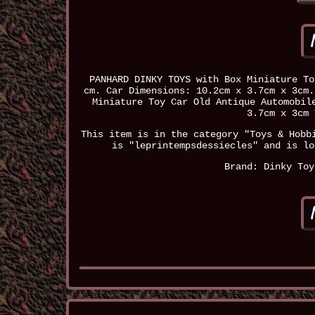
PANHARD DINKY TOYS with Box Miniature To
cm. Car Dimensions: 10.2cm x 3.7cm x 3cm.
Miniature Toy Car Old Antique Automobil
3.7cm x 3cm 
This item is in the category "Toys & Hobb
is "leprintempsdessiecles" and is lo
Brand: Dinky Toy