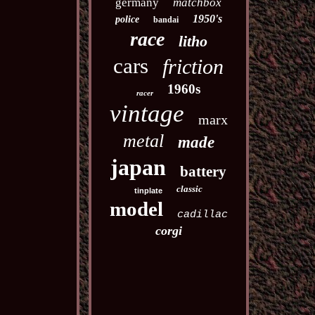
germany
matchbox
1950's
police
bandai
race
litho
cars
friction
1960s
racer
vintage
marx
metal
made
japan
battery
classic
tinplate
model
cadillac
corgi