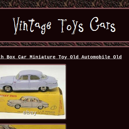
th Box Car Miniature Toy Old Automobile Old