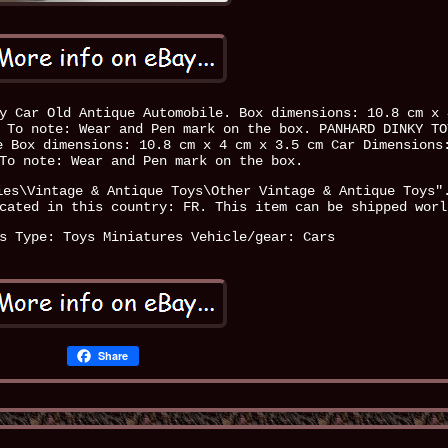
y Car Old Antique Automobile. Box dimensions: 10.8 cm x 
 To note: Wear and Pen mark on the box. PANHARD DINKY TO
e Box dimensions: 10.8 cm x 4 cm x 3.5 cm Car Dimensions
To note: Wear and Pen mark on the box.
ies\Vintage & Antique Toys\Other Vintage & Antique Toys"
cated in this country: FR. This item can be shipped worl
s
Type: Toys Miniatures
Vehicle/gear: Cars
Share