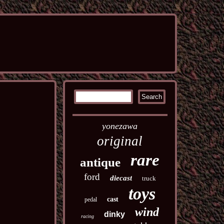
yonezawa
original
rare
antique
ford
diecast
truck
toys
cast
pedal
wind
dinky
racing