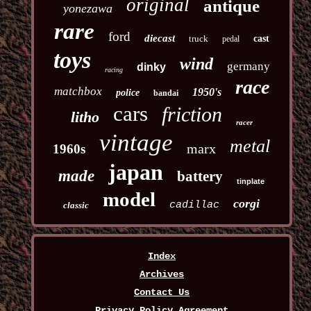
original
antique
yonezawa
rare
ford
diecast
truck
cast
pedal
toys
wind
germany
dinky
racing
race
matchbox
1950's
police
bandai
cars
friction
litho
racer
vintage
metal
marx
1960s
japan
made
battery
tinplate
model
corgi
cadillac
classic
Index
Archives
Contact Us
Privacy Policy Agreement