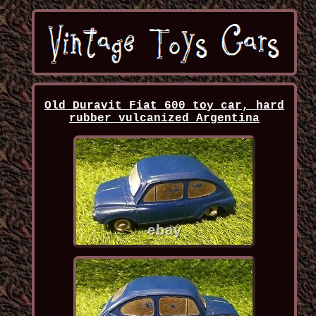
Old Duravit Fiat 600 toy car, hard
rubber vulcanized Argentina