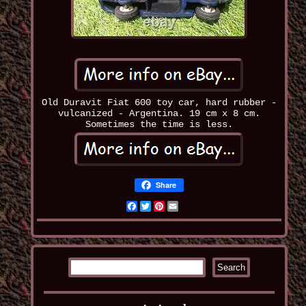
Old Duravit Fiat 600 toy car, hard rubber -
vulcanized - Argentina. 19 cm x 8 cm.
Sometimes the time is less.
Share
Facebook
Twitter
Pinterest
Email