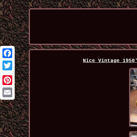
Nice Vintage 1950
Facebook
Twitter
Pinterest
Email