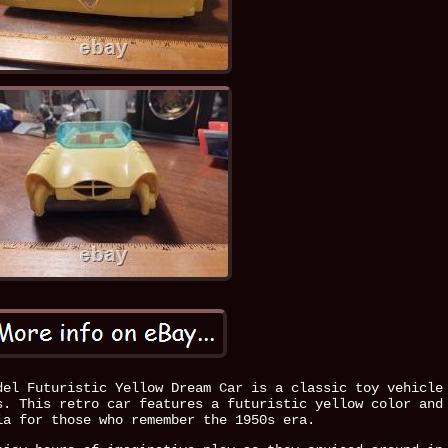
del Futuristic Yellow Dream Car is a classic toy vehicle
s. This retro car features a futuristic yellow color and
ia for those who remember the 1950s era.