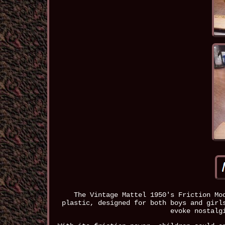
The Vintage Mattel 1950's Friction Mo
plastic, designed for both boys and girl
evoke nostalg