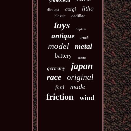
yonezawa
litho
corgi
diecast
cadillac
classic
toys
tinplate
antique
truck
model
metal
battery
racing
japan
germany
race
original
made
ford
friction
wind