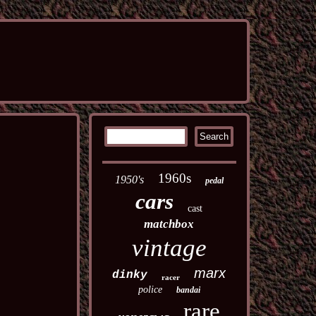
1960s
1950's
pedal
cars
cast
matchbox
vintage
marx
dinky
racer
police
bandai
rare