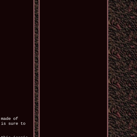
 made of
 is sure to