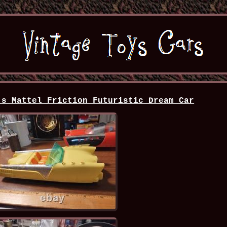
's Mattel Friction Futuristic Dream Car