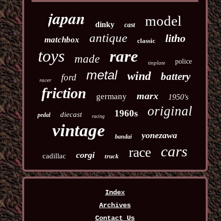
japan
model
dinky
cast
antique
litho
matchbox
classic
toys
rare
made
police
tinplate
metal
wind
battery
ford
racer
friction
marx
germany
1950's
original
1960s
diecast
pedal
racing
vintage
yonezawa
bandai
cars
race
corgi
cadillac
truck
Index
Archives
Contact Us