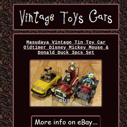
Masudaya Vintage Tin Toy Car
Oldtimer Disney Mickey Mouse &
Donald Duck 3pcs Set