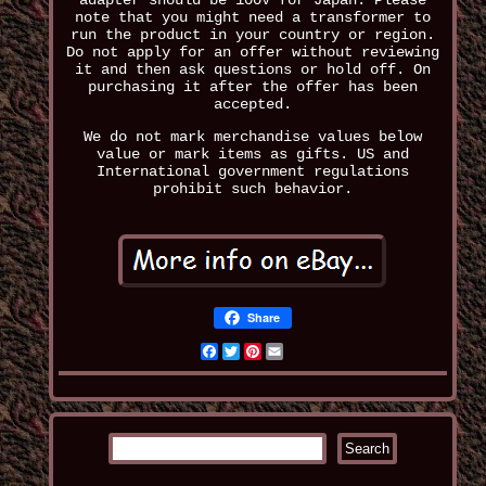
adapter should be 100V for Japan. Please
note that you might need a transformer to
run the product in your country or region.
Do not apply for an offer without reviewing
it and then ask questions or hold off. On
purchasing it after the offer has been
accepted.
We do not mark merchandise values below
value or mark items as gifts. US and
International government regulations
prohibit such behavior.
Share
Facebook
Twitter
Pinterest
Email