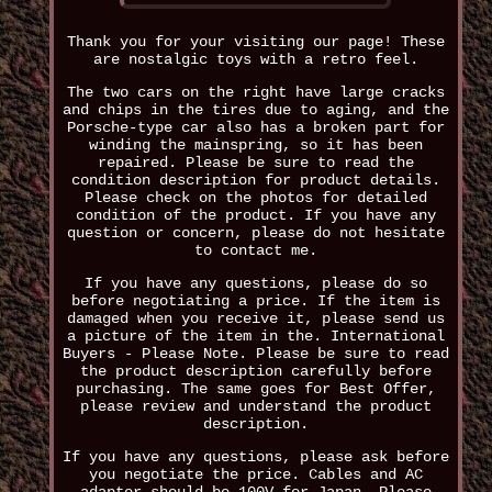
Thank you for your visiting our page! These
are nostalgic toys with a retro feel.
The two cars on the right have large cracks
and chips in the tires due to aging, and the
Porsche-type car also has a broken part for
winding the mainspring, so it has been
repaired. Please be sure to read the
condition description for product details.
Please check on the photos for detailed
condition of the product. If you have any
question or concern, please do not hesitate
to contact me.
If you have any questions, please do so
before negotiating a price. If the item is
damaged when you receive it, please send us
a picture of the item in the. International
Buyers - Please Note. Please be sure to read
the product description carefully before
purchasing. The same goes for Best Offer,
please review and understand the product
description.
If you have any questions, please ask before
you negotiate the price. Cables and AC