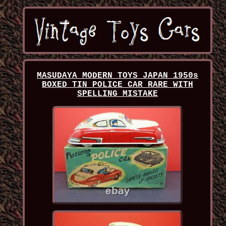
MASUDAYA MODERN TOYS JAPAN 1950s
BOXED TIN POLICE CAR RARE WITH
SPELLING MISTAKE