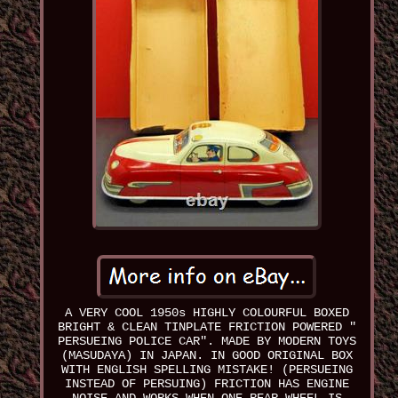
A VERY COOL 1950s HIGHLY COLOURFUL BOXED
BRIGHT & CLEAN TINPLATE FRICTION POWERED "
PERSUEING POLICE CAR". MADE BY MODERN TOYS
(MASUDAYA) IN JAPAN. IN GOOD ORIGINAL BOX
WITH ENGLISH SPELLING MISTAKE! (PERSUEING
INSTEAD OF PERSUING) FRICTION HAS ENGINE