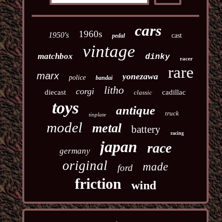
cars
1960s
1950's
cast
pedal
vintage
matchbox
dinky
racer
rare
marx
yonezawa
police
bandai
litho
corgi
diecast
cadillac
classic
toys
antique
truck
tinplate
model
metal
battery
racing
japan
race
germany
original
made
ford
friction
wind