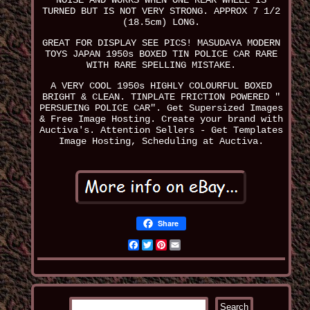
NOISE AND WORKS WHEN ONE REAR WHEEL IS
TURNED BUT IS NOT VERY STRONG. APPROX 7 1/2
(18.5cm) LONG.
GREAT FOR DISPLAY SEE PICS! MASUDAYA MODERN
TOYS JAPAN 1950s BOXED TIN POLICE CAR RARE
WITH RARE SPELLING MISTAKE.
A VERY COOL 1950s HIGHLY COLOURFUL BOXED
BRIGHT & CLEAN. TINPLATE FRICTION POWERED "
PERSUEING POLICE CAR". Get Supersized Images
& Free Image Hosting. Create your brand with
Auctiva's. Attention Sellers - Get Templates
Image Hosting, Scheduling at Auctiva.
Share
Facebook
Twitter
Pinterest
Email