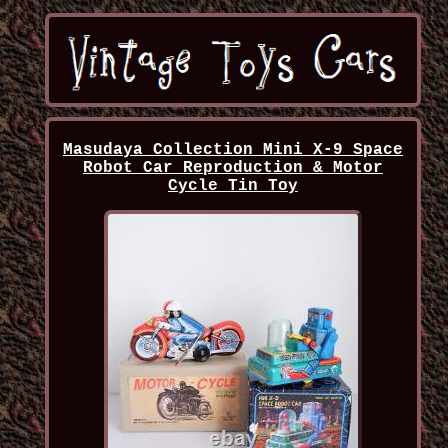
Masudaya Collection Mini X-9 Space
Robot Car Reproduction & Motor
Cycle Tin Toy