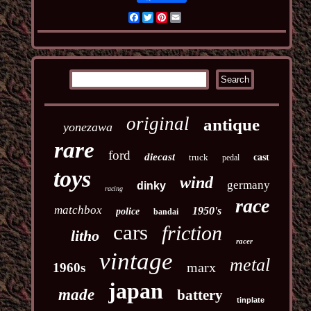
Facebook
Twitter
Pinterest
Email
original
antique
yonezawa
rare
ford
diecast
truck
cast
pedal
toys
wind
germany
dinky
racing
race
matchbox
1950's
police
bandai
cars
friction
litho
racer
vintage
metal
marx
1960s
japan
made
battery
tinplate