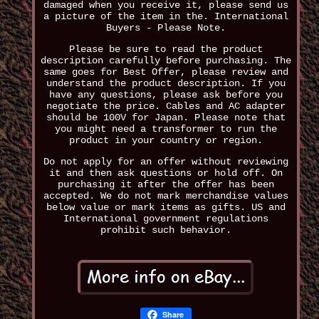
damaged when you receive it, please send us
a picture of the item in the. International
Buyers - Please Note.
Please be sure to read the product
description carefully before purchasing. The
same goes for Best Offer, please review and
understand the product description. If you
have any questions, please ask before you
negotiate the price. Cables and AC adapter
should be 100V for Japan. Please note that
you might need a transformer to run the
product in your country or region.
Do not apply for an offer without reviewing
it and then ask questions or hold off. On
purchasing it after the offer has been
accepted. We do not mark merchandise values
below value or mark items as gifts. US and
International government regulations
prohibit such behavior.
Share