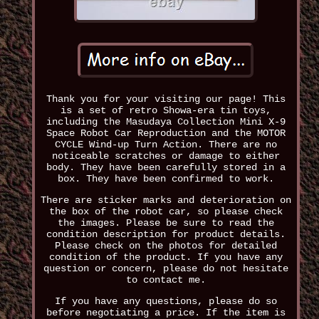
Thank you for your visiting our page! This
is a set of retro Showa-era tin toys,
including the Masudaya Collection Mini X-9
Space Robot Car Reproduction and the MOTOR
CYCLE Wind-up Turn Action. There are no
noticeable scratches or damage to either
body. They have been carefully stored in a
box. They have been confirmed to work.
There are sticker marks and deterioration on
the box of the robot car, so please check
the images. Please be sure to read the
condition description for product details.
Please check on the photos for detailed
condition of the product. If you have any
question or concern, please do not hesitate
to contact me.
If you have any questions, please do so
before negotiating a price. If the item is