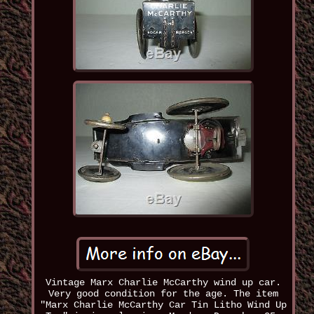
Vintage Marx Charlie McCarthy wind up car.
Very good condition for the age. The item
"Marx Charlie McCarthy Car Tin Litho Wind Up