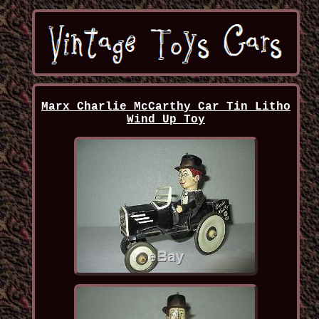
Marx Charlie McCarthy Car Tin Litho
Wind Up Toy