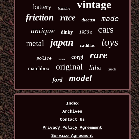
vintage
battery
bandai
friction
race
made
diecast
cars
antique
dinky
1950's
toys
japan
metal
cadillac
rare
corgi
police
racer
original
litho
matchbox
truck
model
ford
Index
Archives
Contact Us
Privacy Policy Agreement
Service Agreement