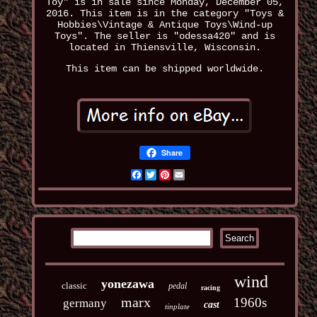
Toy" is in sale since Monday, December 05,
2016. This item is in the category "Toys &
Hobbies\Vintage & Antique Toys\Wind-up
Toys". The seller is "odessa420" and is
located in Thiensville, Wisconsin.
This item can be shipped worldwide.
Share
Facebook
Twitter
Pinterest
Email
wind
yonezawa
classic
pedal
racing
marx
1960s
germany
cast
tinplate