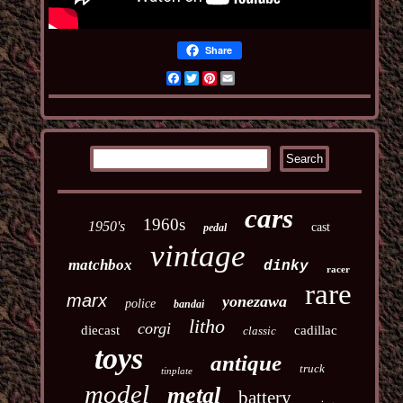
Share
Facebook
Twitter
Pinterest
Email
cars
1960s
1950's
cast
pedal
vintage
matchbox
dinky
racer
rare
marx
yonezawa
police
bandai
litho
corgi
diecast
cadillac
classic
toys
antique
truck
tinplate
model
metal
battery