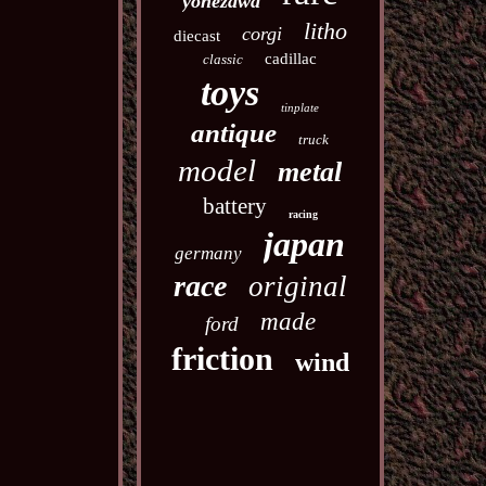
yonezawa
litho
corgi
diecast
cadillac
classic
toys
tinplate
antique
truck
model
metal
battery
racing
japan
germany
race
original
made
ford
friction
wind