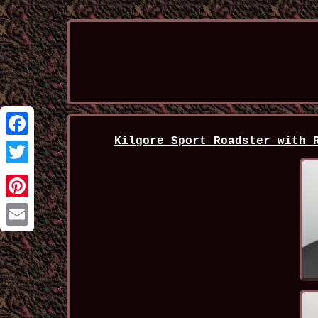
Kilgore Sport Roadster with 
Facebook
Twitter
Pinterest
Email