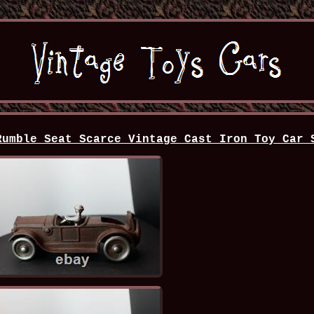
Rumble Seat Scarce Vintage Cast Iron Toy Car 