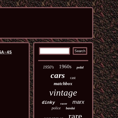
SA-45
1960s
1950's
pedal
cars
cast
matchbox
vintage
marx
dinky
racer
police
bandai
rare