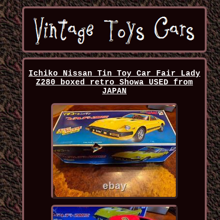
Ichiko Nissan Tin Toy Car Fair Lady
Z280 boxed retro Showa USED from
JAPAN