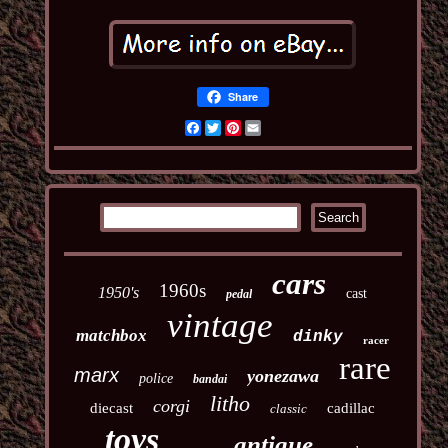
Share
Facebook
Twitter
Pinterest
Email
cars
1960s
1950's
cast
pedal
vintage
matchbox
dinky
racer
rare
marx
yonezawa
police
bandai
litho
corgi
diecast
cadillac
classic
toys
antique