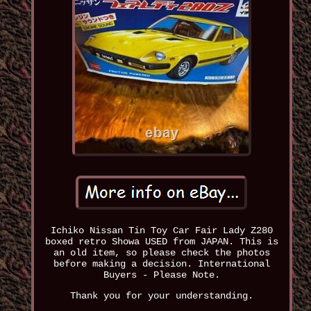
Ichiko Nissan Tin Toy Car Fair Lady Z280
boxed retro Showa USED from JAPAN. This is
an old item, so please check the photos
before making a decision. International
Buyers - Please Note.
Thank you for your understanding.